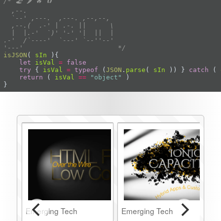
'---'                        */
isJSON
(
sIn
)
let
isVal
=
false
try
 { 
isVal
=
typeof
 (
JSON
.
parse
( 
sIn
 )) } 
catch
 ( 
return
 ( 
isVal
==
"object"
}
Emerging Tech
Emerging Tech
E