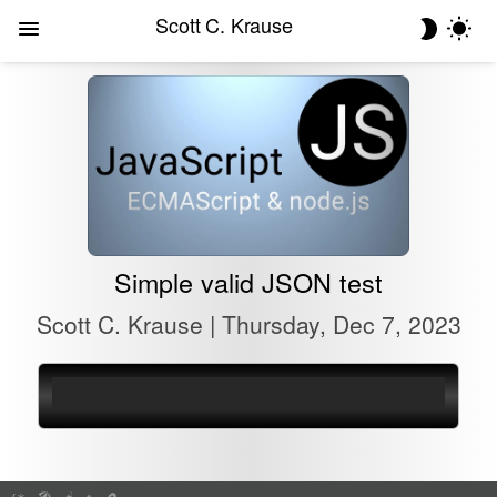
Scott C. Krause
Simple valid JSON test
Scott C. Krause | Thursday, Dec 7, 2023