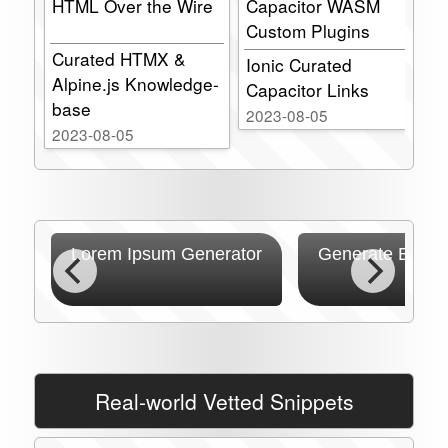
HTML Over the Wire
Capacitor WASM
s
Custom Plugins
C
l
Curated HTMX &
pt
Ionic Curated
Alpine.js Knowledge-
Capacitor Links
P
base
P
2023-08-05
2023-08-05
2
ss
Lorem Ipsum Generator
Generate Ecosy
Real-world Vetted Snippets