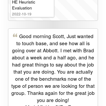
HE Heuristic
Evaluation
2022-10-19
Good morning Scott, Just wanted
to touch base, and see how all is
going over at Abbott. I met with Brad
about a week and a half ago, and he
had great things to say about the job
that you are doing. You are actually
one of the benchmarks now of the
type of person we are looking for that
group. Thanks again for the great job
you are doing!