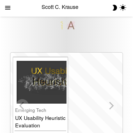
Scott C. Krause
Emerging Tech
UX Usability Heuristic
Evaluation