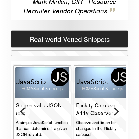
-
Mark Minkin, CIR - Resource
Recruiter Vendor Operations
Real-world Vetted Snippets
Simple valid JSON
Flickity Carousel
test
A11y Observer
I
A simple JavaScript function
Observe and listen for
J
that can determine if a given
changes in the Flickity
I
JSON is valid.
carousel
f