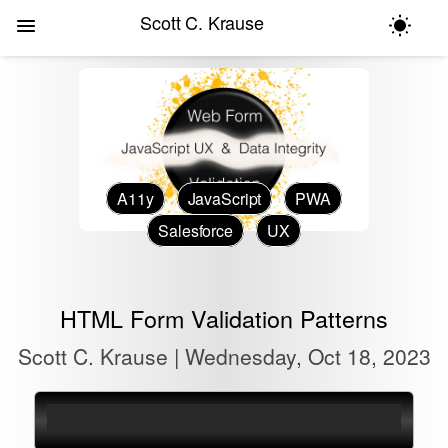
Scott C. Krause
A11y
JavaScript
PWA
Salesforce
UX
HTML Form Validation Patterns
Scott C. Krause | Wednesday, Oct 18, 2023