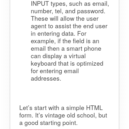
INPUT types, such as email,
number, tel, and password.
These will allow the user
agent to assist the end user
in entering data. For
example, if the field is an
email then a smart phone
can display a virtual
keyboard that is optimized
for entering email
addresses.
Let’s start with a simple HTML
form. It’s vintage old school, but
a good starting point.