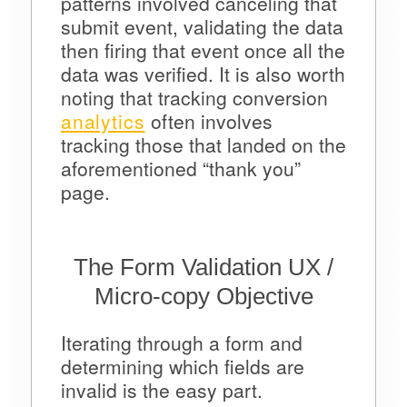
patterns involved canceling that
submit event, validating the data
then firing that event once all the
data was verified. It is also worth
noting that tracking conversion
analytics
often involves
tracking those that landed on the
aforementioned “thank you”
page.
The Form Validation UX /
Micro-copy Objective
Iterating through a form and
determining which fields are
invalid is the easy part.