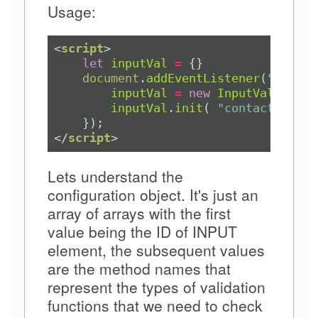
Usage:
<
script
>
let
inputVal
=
document
.
addEventListener
(
"DOMCon
inputVal
=
new
InputValidatio
inputVal
.
init
( 
"contact-us__i
</
script
>
Lets understand the
configuration object. It's just an
array of arrays with the first
value being the ID of INPUT
element, the subsequent values
are the method names that
represent the types of validation
functions that we need to check