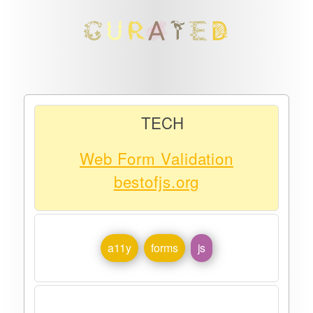
TECH
Web Form Validation
bestofjs.org
a11y
forms
js