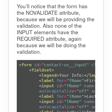
You’ll notice that the form has
the NOVALIDATE attribute,
because we will be providing the
validation. Also none of the
INPUT elements have the
REQUIRED attribute, again
because we will be doing the
validation.
<
form
id
=
"contact-us__input"
class
=
"l
<
fieldset
>
<
legend
>
Your Info:
</
legend
>
<
label
for
=
"fName"
>
First Name
<
input
id
=
"fName"
name
=
"fName
autocapitalize
=
"off"
autocorr
<
label
for
=
"lName"
>
Last Name
<
<
input
id
=
"lName"
name
=
"lName
autocapitalize
=
"off"
autocorr
<
label
for
=
"eMail"
>
Email Addr