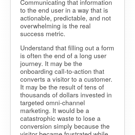
Communicating that information
to the end user in a way that is
actionable, predictable, and not
overwhelming is the real
success metric.
Understand that filling out a form
is often the end of a long user
journey. It may be the
onboarding call-to-action that
converts a visitor to a customer.
It may be the result of tens of
thousands of dollars invested in
targeted omni-channel
marketing. It would be a
catastrophic waste to lose a
conversion simply because the
visitor became frustrated while