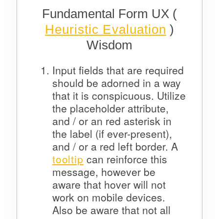
Fundamental Form UX (
Heuristic Evaluation
)
Wisdom
Input fields that are required
should be adorned in a way
that it is conspicuous. Utilize
the placeholder attribute,
and / or an red asterisk in
the label (if ever-present),
and / or a red left border. A
tooltip
can reinforce this
message, however be
aware that hover will not
work on mobile devices.
Also be aware that not all