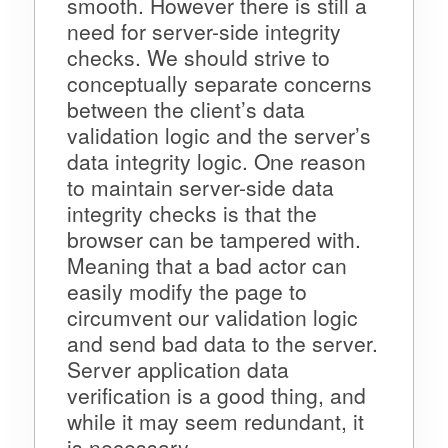
smooth. However there is still a
need for server-side integrity
checks. We should strive to
conceptually separate concerns
between the client’s data
validation logic and the server’s
data integrity logic. One reason
to maintain server-side data
integrity checks is that the
browser can be tampered with.
Meaning that a bad actor can
easily modify the page to
circumvent our validation logic
and send bad data to the server.
Server application data
verification is a good thing, and
while it may seem redundant, it
is necessary.