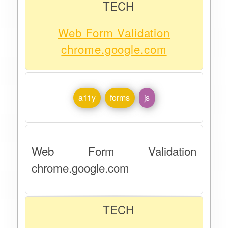
TECH
Web Form Validation
chrome.google.com
a11y
forms
js
Web Form Validation
chrome.google.com
TECH