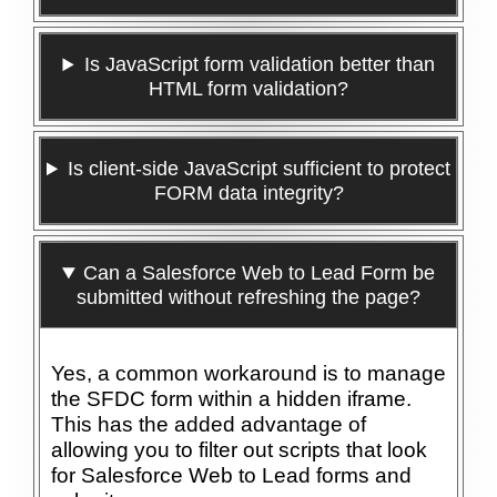
Is JavaScript form validation better than
HTML form validation?
Is client-side JavaScript sufficient to protect
FORM data integrity?
Can a Salesforce Web to Lead Form be
submitted without refreshing the page?
Yes, a common workaround is to manage
the SFDC form within a hidden iframe.
This has the added advantage of
allowing you to filter out scripts that look
for Salesforce Web to Lead forms and