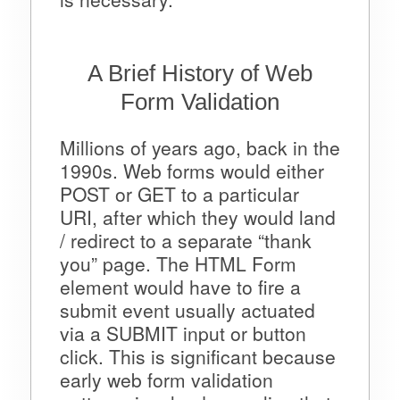
A Brief History of Web
Form Validation
Millions of years ago, back in the
1990s. Web forms would either
POST or GET to a particular
URI, after which they would land
/ redirect to a separate “thank
you” page. The HTML Form
element would have to fire a
submit event usually actuated
via a SUBMIT input or button
click. This is significant because
early web form validation