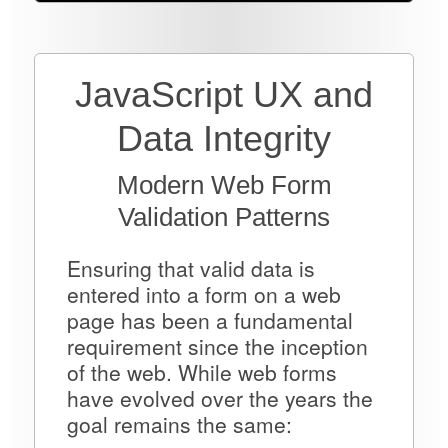
JavaScript UX and
Data Integrity
Modern Web Form
Validation Patterns
Ensuring that valid data is
entered into a form on a web
page has been a fundamental
requirement since the inception
of the web. While web forms
have evolved over the years the
goal remains the same: