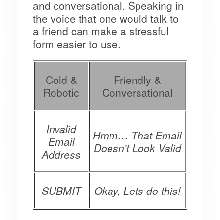
and conversational. Speaking in
the voice that one would talk to
a friend can make a stressful
form easier to use.
Cold &
Friendly &
Robotic
Conversational
Invalid
Hmm… That Email
Email
Doesn't Look Valid
Address
SUBMIT
Okay, Lets do this!