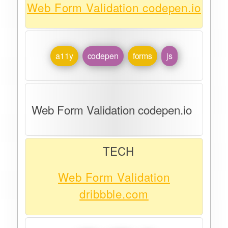
Web Form Validation codepen.io
a11y
codepen
forms
js
Web Form Validation codepen.io
TECH
Web Form Validation
dribbble.com