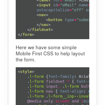
<
input
id
=
"eMail"
name
=
"eMail
autocapitalize
=
"off"
autocorr
<
nav
>
<
button
type
=
"submit"
>
Con
</
nav
>
</
fieldset
>
</
form
>
Here we have some simple
Mobile First CSS to help layout
the form.
<
style
>
.
l-form
 {
font-family
: Arial, Helv
.
l-form
fieldset
*
 { 
font-size
: 
2
.
l-form
input
,
.
l-form
button
 { 
m
.
l-form
nav
 { 
text-align
: 
center
.
l-form
.
l-form__inp--invalid
 { 
b
@
media
only
screen
and
(
min-width