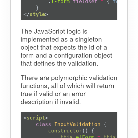
.
l-form
fieldset
*
 { 
font-siz
</
style
>
The JavaScript logic is
implemented as a singleton
object that expects the id of a
form and a configuration object
that defines the validation.
There are polymorphic validation
functions, all of which will return
true if valid or an error
description if invalid.
<
script
>
class
InputValidation
constructor
(
)
this
.
elForm
=
this
.
aConfi