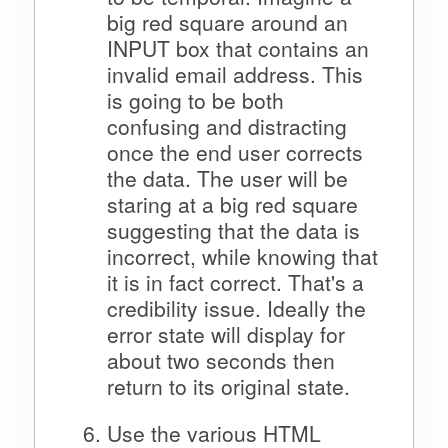
big red square around an
INPUT box that contains an
invalid email address. This
is going to be both
confusing and distracting
once the end user corrects
the data. The user will be
staring at a big red square
suggesting that the data is
incorrect, while knowing that
it is in fact correct. That's a
credibility issue. Ideally the
error state will display for
about two seconds then
return to its original state.
Use the various HTML