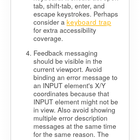
tab, shift-tab, enter, and
escape keystrokes. Perhaps
consider a
keyboard trap
for extra accessibility
coverage.
Feedback messaging
should be visible in the
current viewport. Avoid
binding an error message to
an INPUT element's X/Y
coordinates because that
INPUT element might not be
in view. Also avoid showing
multiple error description
messages at the same time
for the same reason. The