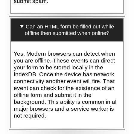
submit spam.
Can an HTML form be filled out while
offline then submitted when online?
Yes. Modern browsers can detect when
you are offline. These events can direct
your form to be stored locally in the
IndexDB. Once the device has network
connectivity another event will fire. That
event can check for the existence of an
offline form and submit it in the
background. This ability is common in all
major browsers and a service worker is
not required.