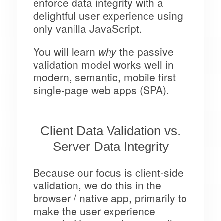
enforce data integrity with a
delightful user experience using
only vanilla JavaScript.
You will learn
why
the passive
validation model works well in
modern, semantic, mobile first
single-page web apps (SPA).
Client Data Validation vs.
Server Data Integrity
Because our focus is client-side
validation, we do this in the
browser / native app, primarily to
make the user experience