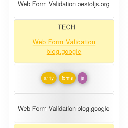
Web Form Validation bestofjs.org
TECH
Web Form Validation
blog.google
a11y
forms
js
Web Form Validation blog.google