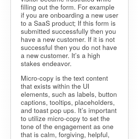
filling out the form. For example
if you are onboarding a new user
to a SaaS product; If this form is
submitted successfully then you
have a new customer. If it is not
successful then you do not have
a new customer. It’s a high
stakes endeavor.
Micro-copy is the text content
that exists within the UI
elements, such as labels, button
captions, tooltips, placeholders,
and toast pop ups. It’s important
to utilize micro-copy to set the
tone of the engagement as one
that is calm, forgiving, helpful,