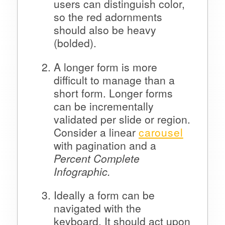
users can distinguish color,
so the red adornments
should also be heavy
(bolded).
A longer form is more
difficult to manage than a
short form. Longer forms
can be incrementally
validated per slide or region.
Consider a linear
carousel
with pagination and a
Percent Complete
Infographic.
Ideally a form can be
navigated with the
keyboard. It should act upon