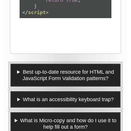
return
true
</
script
>
Best up-to-date resource for HTML and
JavaScript Form Validation patterns?
What is an accessibility keyboard trap?
What is Micro-copy and how do I use it to
help fill out a form?