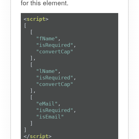
for this element.
<
script
>
"fName"
"isRequired"
"convertCap"
"lName"
"isRequired"
"convertCap"
"eMail"
"isRequired"
"isEmail"
</
script
>