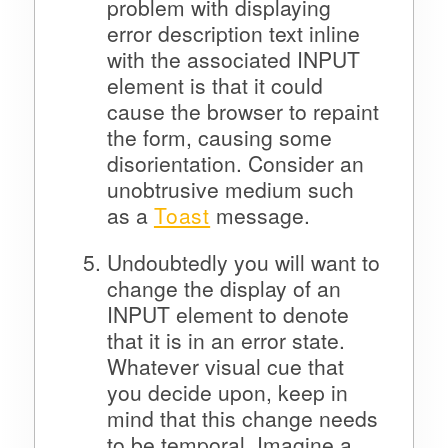
problem with displaying
error description text inline
with the associated INPUT
element is that it could
cause the browser to repaint
the form, causing some
disorientation. Consider an
unobtrusive medium such
as a
Toast
message.
Undoubtedly you will want to
change the display of an
INPUT element to denote
that it is in an error state.
Whatever visual cue that
you decide upon, keep in
mind that this change needs
to be temporal. Imagine a